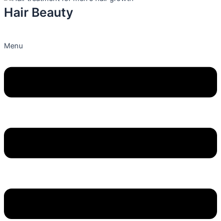
Hair Beauty
Menu