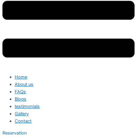
Home
About us
FAQs
Blogs
testimonials
Gallery
Contact
Reservation