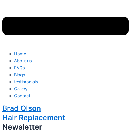
Home
About us
FAQs
Blogs
testimonials
Gallery
Contact
Brad Olson
Hair Replacement
Newsletter