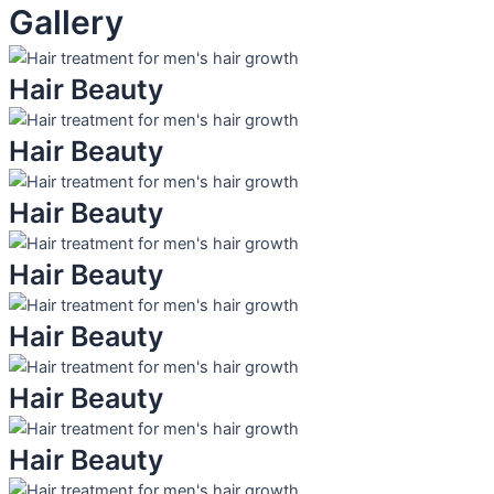
Gallery
Hair Beauty
Hair Beauty
Hair Beauty
Hair Beauty
Hair Beauty
Hair Beauty
Hair Beauty