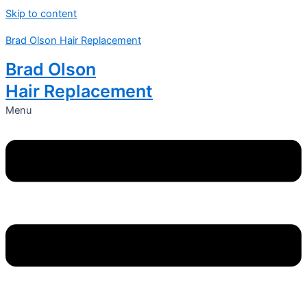
Skip to content
Brad Olson Hair Replacement
Brad Olson
Hair Replacement
Menu