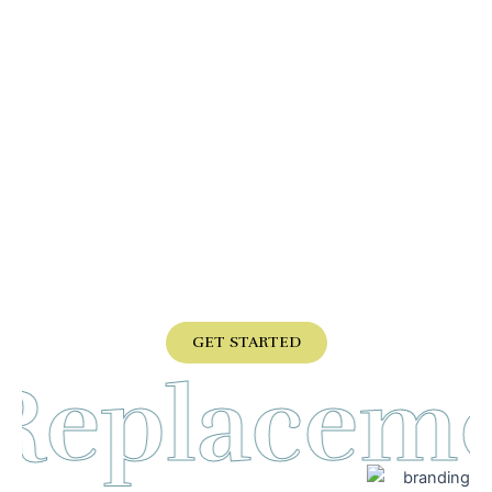
don’t have a sales guy, appointment
person, nor an abyss of different
departments to deal with.
You will speak with Brad or his son Chris.
They will set the appt and do the service.
If you want
expert care, customer service, more than
50 years of experience, call us directly,
some are
good but none are better.
GET STARTED
 Replacem