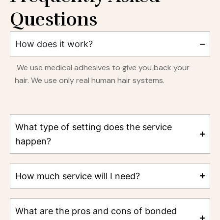
Questions
How does it work?
We use medical adhesives to give you back your
hair. We use only real human hair systems.
What type of setting does the service
happen?
How much service will I need?
What are the pros and cons of bonded