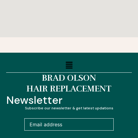
Menu
BRAD OLSON
HAIR REPLACEMENT
Newsletter
Subscribe our newsletter & get latest updations
Email
address