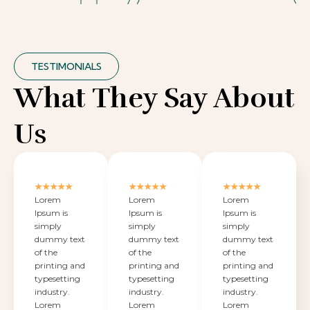
TESTIMONIALS
What They Say About
Us
★★★★★
★★★★★
★★★★★
Lorem
Lorem
Lorem
Ipsum is
Ipsum is
Ipsum is
simply
simply
simply
dummy text
dummy text
dummy text
of the
of the
of the
printing and
printing and
printing and
typesetting
typesetting
typesetting
industry.
industry.
industry.
Lorem
Lorem
Lorem