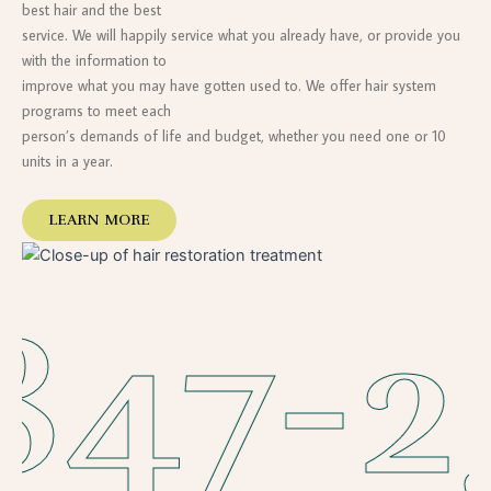
best hair and the best
service. We will happily service what you already have, or provide you
with the information to
improve what you may have gotten used to. We offer hair system
programs to meet each
person’s demands of life and budget, whether you need one or 10
units in a year.
LEARN MORE
847-2