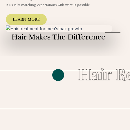
is usually matching expectations with what is possible.
LEARN MORE
Hair Makes The Difference
Hair Re