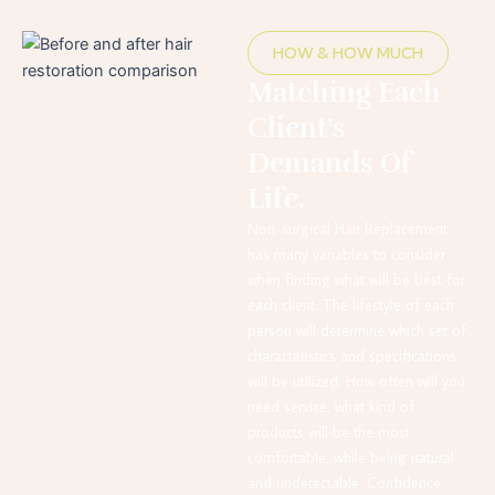
HOW & HOW MUCH
Matching Each
Client’s
Demands Of
Life.
Non-surgical Hair Replacement
has many variables to consider
when finding what will be best for
each client. The lifestyle of each
person will determine which set of
characteristics and specifications
will be utilized. How often will you
need service, what kind of
products will be the most
comfortable, while being natural
and undetectable. Confidence