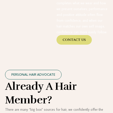
completes what we wear and how
we present ourselves; performance
and positive attitude often flow
from confidence, and when our
hair matches our own self image,
confidence can more easily follow
CONTACT US
PERSONAL HAIR ADVOCATE
Already A Hair
Member?
There are many “big box” sources for hair, we confidently offer the