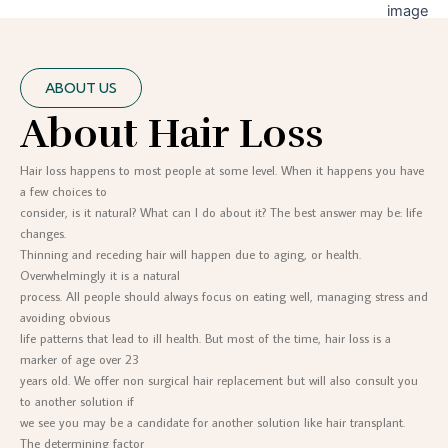
ABOUT US
About Hair Loss
Hair loss happens to most people at some level. When it happens you have
a few choices to
consider, is it natural? What can I do about it? The best answer may be: life
changes.
Thinning and receding hair will happen due to aging, or health.
Overwhelmingly it is a natural
process. All people should always focus on eating well, managing stress and
avoiding obvious
life patterns that lead to ill health. But most of the time, hair loss is a
marker of age over 23
years old. We offer non surgical hair replacement but will also consult you
to another solution if
we see you may be a candidate for another solution like hair transplant.
The determining factor