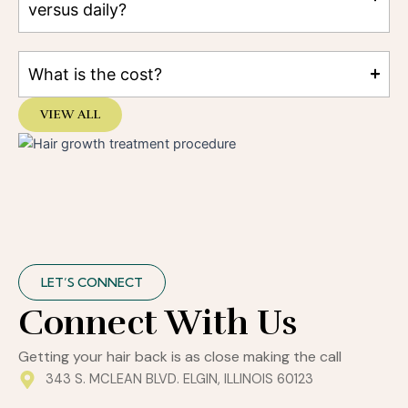
versus daily?
What is the cost?
VIEW ALL
LET’S CONNECT
Connect With Us
Getting your hair back is as close making the call
343 S. MCLEAN BLVD. ELGIN, ILLINOIS 60123