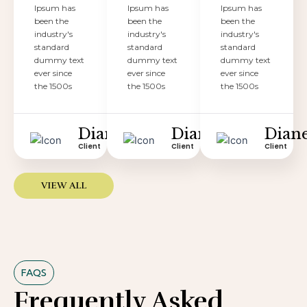
Ipsum has
Ipsum has
Ipsum has
been the
been the
been the
industry's
industry's
industry's
standard
standard
standard
dummy text
dummy text
dummy text
ever since
ever since
ever since
the 1500s
the 1500s
the 1500s
Diane
Diane
Dian
Client
Client
Client
VIEW ALL
FAQS
Frequently Asked