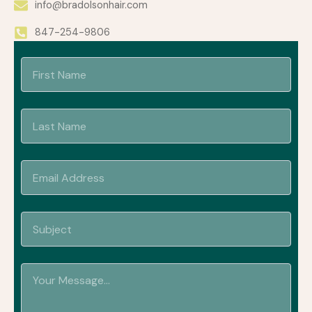
info@bradolsonhair.com
847-254-9806
First
Last
Name
Name
Email
Address
Subject
Your
Message...