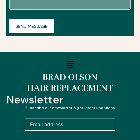
Menu
BRAD OLSON
HAIR REPLACEMENT
Newsletter
Subscribe our newsletter & get latest updations
Email
address