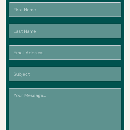
Name
Name
Email
Address
Subject
Your
Message...