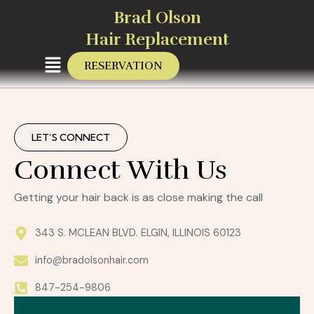
Skip
Brad Olson
to
Hair Replacement
content
Menu
RESERVATION
LET’S CONNECT
Connect With Us
Getting your hair back is as close making the call
343 S. MCLEAN BLVD. ELGIN, ILLINOIS 60123
info@bradolsonhair.com
847-254-9806
First
Last